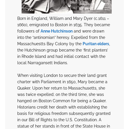
Born in England, William and Mary Dyer (c.1611 –
1660), emigrated to Boston in 1635. They became
followers of
Anne Hutchinson
and were drawn
into the “antinomian” heresy. Expelled from the
Massachuestts Bay Colony by the
Puritan elders
,
the Hutchinson group became the ‘first planters’
in Rhode Island and had initial contact with the
local Narragansett Indians.
When visiting London to secure their land grant
charter with Parliament in 1650, Mary became a
Quaker. Upon her return to Massachusetts, she
was twice expelled; on the third time, she was
hanged on Boston Common for being a Quaker.
Historians credit her death with establishing the
basis for religious freedom subsequently granted
in our Bill of Rights to the U.S. Constitution. A
statue of her stands in front of the State House in