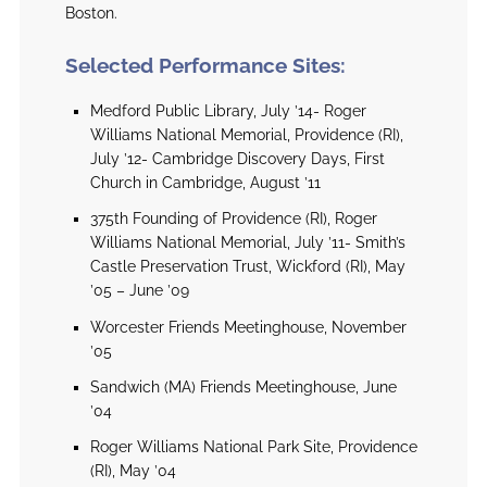
Boston.
Selected Performance Sites:
Medford Public Library, July ’14- Roger
Williams National Memorial, Providence (RI),
July ’12- Cambridge Discovery Days, First
Church in Cambridge, August ’11
375th Founding of Providence (RI), Roger
Williams National Memorial, July ’11- Smith’s
Castle Preservation Trust, Wickford (RI), May
’05 – June ’09
Worcester Friends Meetinghouse, November
’05
Sandwich (MA) Friends Meetinghouse, June
’04
Roger Williams National Park Site, Providence
(RI), May ’04