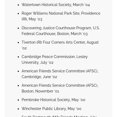
Watertown Historical Society, March ’04
Roger Williams National Park Site, Providence
(RI), May ’03
Discovering Justice Courthouse Program, U.S.
Federal Courthouse, Boston, March ’03
Tiverton (RI) Four Corners Arts Center, August
’02
Cambridge Peace Commission, Lesley
University, July ’02
American Friends Service Committee (AFSC),
Cambridge, June ’02
American Friends Service Committee (AFSC),
Boston, November ’01
Pembroke Historical Society, May ’00
Winchester Public Library, May ’00