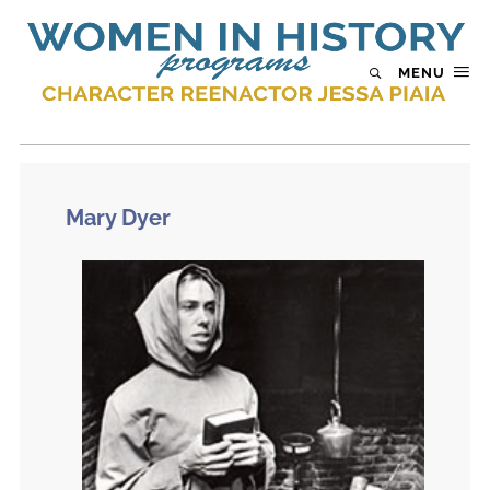
MENU
Mary Dyer