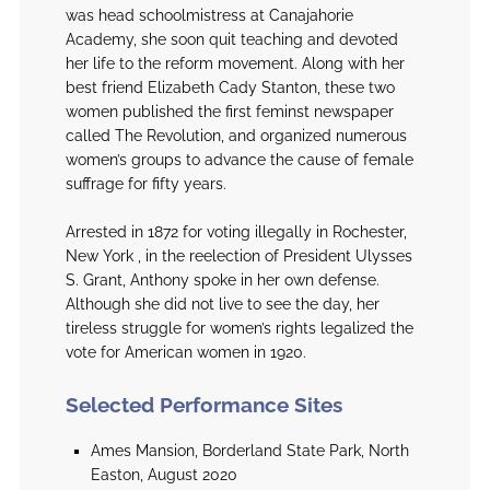
was head schoolmistress at Canajahorie
Academy, she soon quit teaching and devoted
her life to the reform movement. Along with her
best friend Elizabeth Cady Stanton, these two
women published the first feminst newspaper
called The Revolution, and organized numerous
women’s groups to advance the cause of female
suffrage for fifty years.
Arrested in 1872 for voting illegally in Rochester,
New York , in the reelection of President Ulysses
S. Grant, Anthony spoke in her own defense.
Although she did not live to see the day, her
tireless struggle for women’s rights legalized the
vote for American women in 1920.
Selected Performance Sites
Ames Mansion, Borderland State Park, North
Easton, August 2020