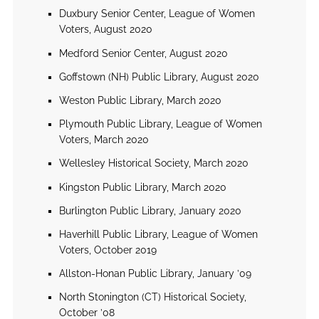
Duxbury Senior Center, League of Women
Voters, August 2020
Medford Senior Center, August 2020
Goffstown (NH) Public Library, August 2020
Weston Public Library, March 2020
Plymouth Public Library, League of Women
Voters, March 2020
Wellesley Historical Society, March 2020
Kingston Public Library, March 2020
Burlington Public Library, January 2020
Haverhill Public Library, League of Women
Voters, October 2019
Allston-Honan Public Library, January ’09
North Stonington (CT) Historical Society,
October ’08