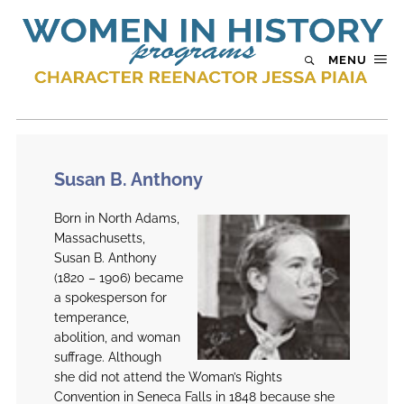
MENU
Susan B. Anthony
Born in North Adams,
Massachusetts,
Susan B. Anthony
(1820 – 1906) became
a spokesperson for
temperance,
abolition, and woman
suffrage. Although
she did not attend the Woman’s Rights
Convention in Seneca Falls in 1848 because she