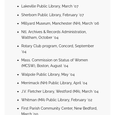
Lakeville Public Library, March ’07
Sherborn Public Library, February ’07
Millyard Museum, Manchester (NH), March ’06
Ntl. Archives & Records Administration,
Waltham, October ’04
Rotary Club program, Concord, September
’04
Mass. Commission on Status of Women
(MCSW), Boston, August ’04
Walpole Public Library, May ’04
Merrimack (NH) Public Library, April ’04
J.V. Fletcher Library, Westford (MA), March ’04
Whitman (MA) Public Library, February ’02
First Parish Community Center, New Bedford,
March ’00